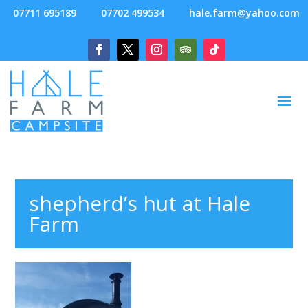
07711 695189
07702 499534
hale.farm@yahoo.com
shepherd’s hut at Hale
Farm