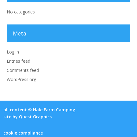
No categories
Meta
Log in
Entries feed
Comments feed
WordPress.org
all content © Hale Farm Camping
site by
Quest Graphics
cookie compliance