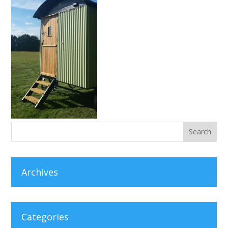
Archives
Categories