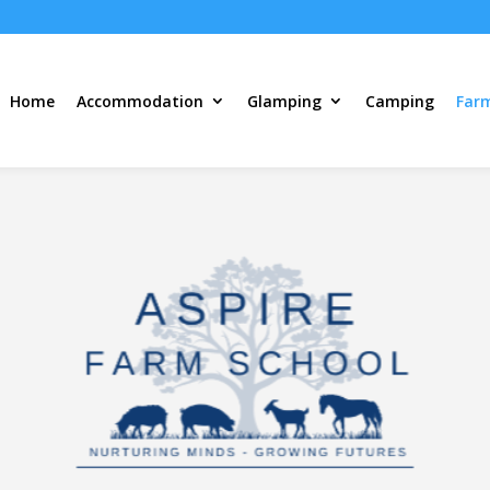
Home
Accommodation
Glamping
Camping
Far