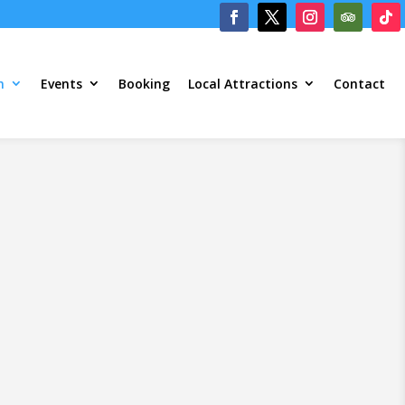
m
Events
Booking
Local Attractions
Contact