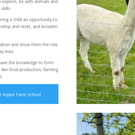
o explore, be with animals and
kills.
ering a child an opportunity to
evelop and reset, and broaden
ration and show them the role
y lives.
 have the knowledge to form
 like food production, farming
t.
ut Aspire Farm School