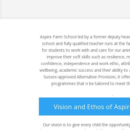
Aspire Farm School led by a former deputy head
school and fully qualified teacher runs at the f
for students to work with and care for our ani
improve their soft skills such as resilience, 
confidence, independence and work ethic, attribu
wellbeing, academic success and their ability to a
Sussex-approved Alternative Provision, it offe
programmes that n be tailored to meet th
.
Vision and Ethos of Aspi
Our vision is to give every child the opportunit