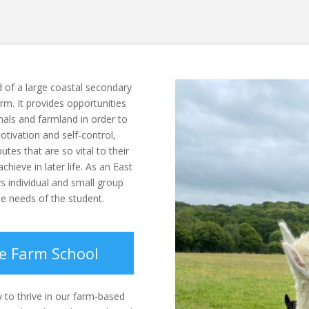
 of a large coastal secondary
arm. It provides opportunities
mals and farmland in order to
motivation and self-control,
tes that are so vital to their
chieve in later life. As an East
rs individual and small group
e needs of the student.
re Farm School
y to thrive in our farm-based