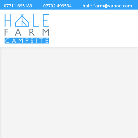
07711 695189
07702 499534
hale.farm@yahoo.com