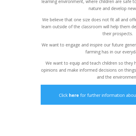
learning environment, where children are safe t
nature and develop new s
We believe that one size does not fit all and off
learn outside of the classroom will help them d
their prospects.
We want to engage and inspire our future gene
farming has in our everyda
We want to equip and teach children so they
opinions and make informed decisions on things
and the environmen
Click
here
for further information abo