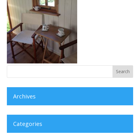
Archives
Categories