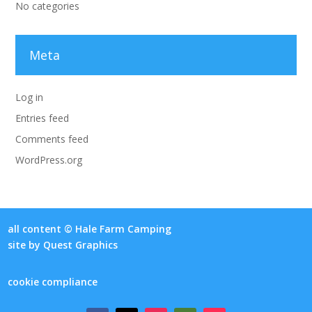
No categories
Meta
Log in
Entries feed
Comments feed
WordPress.org
all content © Hale Farm Camping
site by
Quest Graphics
cookie compliance