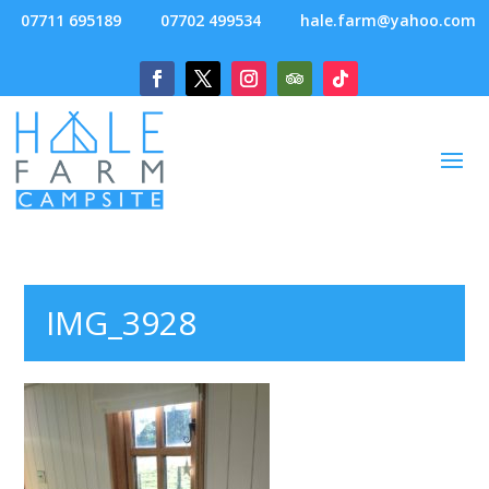
07711 695189
07702 499534
hale.farm@yahoo.com
IMG_3928