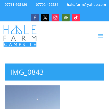
07711 695189
07702 499534
hale.farm@yahoo.com
IMG_0843