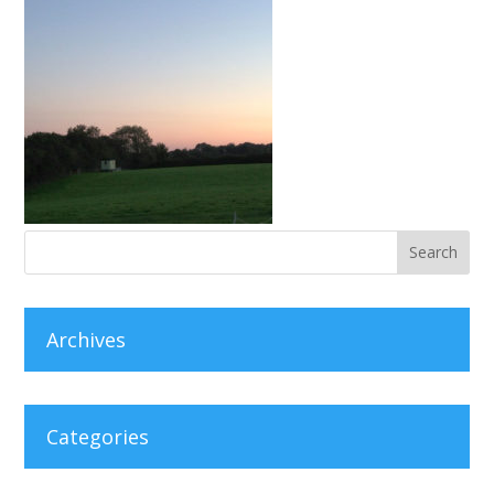
Archives
Categories