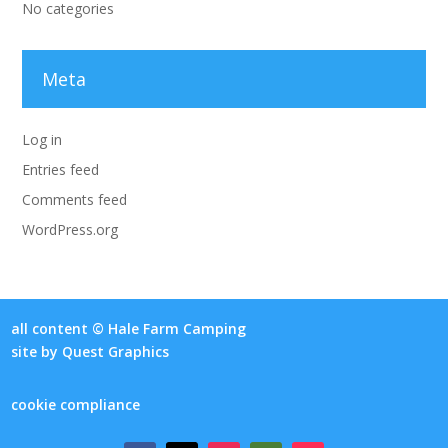
No categories
Meta
Log in
Entries feed
Comments feed
WordPress.org
all content © Hale Farm Camping
site by
Quest Graphics
cookie compliance