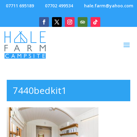
07711 695189
07702 499534
hale.farm@yahoo.com
7440bedkit1