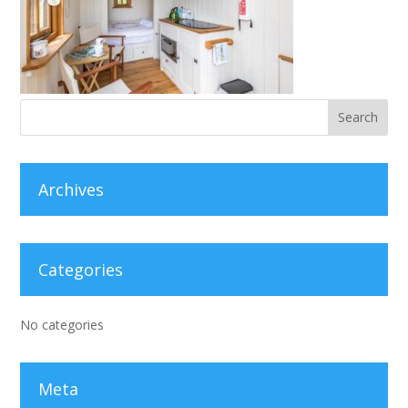
Archives
Categories
No categories
Meta