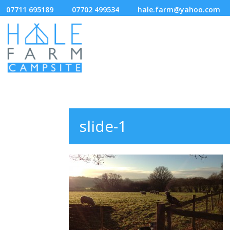
07711 695189
07702 499534
hale.farm@yahoo.com
slide-1