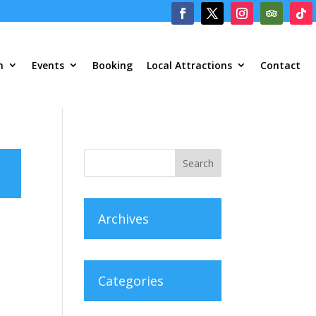
m
Events
Booking
Local Attractions
Contact
Archives
Categories