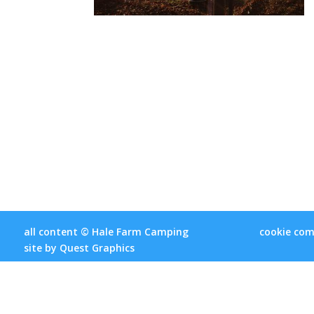
all content © Hale Farm Camping
cookie com
site by
Quest Graphics