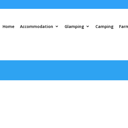
Home
Accommodation
Glamping
Camping
Far