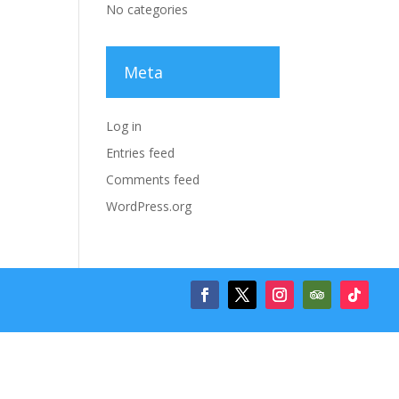
No categories
Meta
Log in
Entries feed
Comments feed
WordPress.org