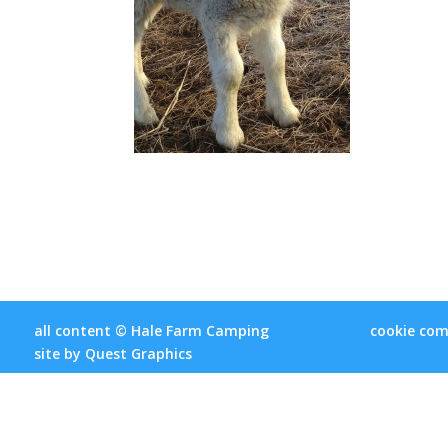
all content © Hale Farm Camping
cookie com
site by
Quest Graphics