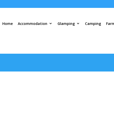
Home
Accommodation
Glamping
Camping
Far