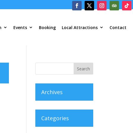
m
Events
Booking
Local Attractions
Contact
Archives
Categories