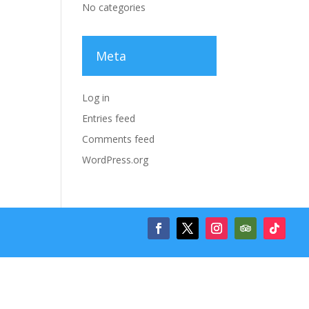
No categories
Meta
Log in
Entries feed
Comments feed
WordPress.org