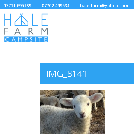
07711 695189
07702 499534
hale.farm@yahoo.com
IMG_8141