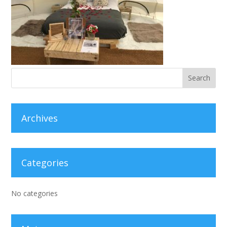
Archives
Categories
No categories