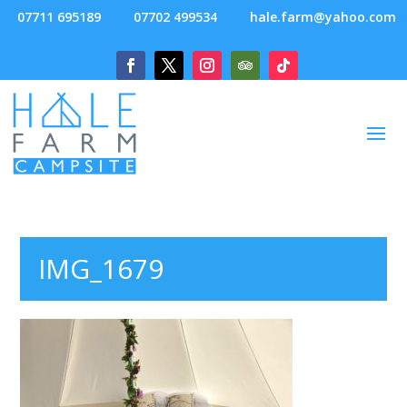
07711 695189
07702 499534
hale.farm@yahoo.com
IMG_1679